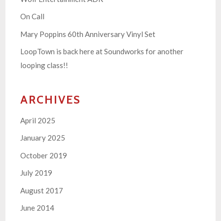
On Call
Mary Poppins 60th Anniversary Vinyl Set
LoopTown is back here at Soundworks for another
looping class!!
ARCHIVES
April 2025
January 2025
October 2019
July 2019
August 2017
June 2014