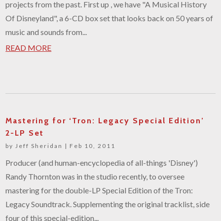
projects from the past. First up , we have "A Musical History
Of Disneyland", a 6-CD box set that looks back on 50 years of
music and sounds from...
READ MORE
Mastering for ‘Tron: Legacy Special Edition’
2-LP Set
by
Jeff Sheridan
|
Feb 10, 2011
Producer (and human-encyclopedia of all-things 'Disney')
Randy Thornton was in the studio recently, to oversee
mastering for the double-LP Special Edition of the Tron:
Legacy Soundtrack. Supplementing the original tracklist, side
four of this special-edition...