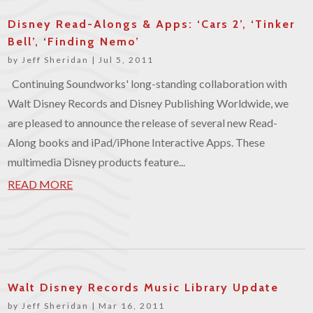
Disney Read-Alongs & Apps: ‘Cars 2’, ‘Tinker
Bell’, ‘Finding Nemo’
by
Jeff Sheridan
|
Jul 5, 2011
Continuing Soundworks' long-standing collaboration with
Walt Disney Records and Disney Publishing Worldwide, we
are pleased to announce the release of several new Read-
Along books and iPad/iPhone Interactive Apps. These
multimedia Disney products feature...
READ MORE
Walt Disney Records Music Library Update
by
Jeff Sheridan
|
Mar 16, 2011