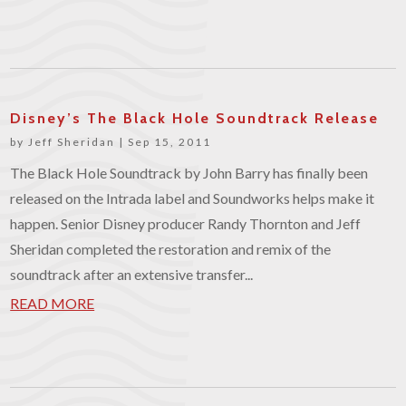
Disney’s The Black Hole Soundtrack Release
by
Jeff Sheridan
|
Sep 15, 2011
The Black Hole Soundtrack by John Barry has finally been
released on the Intrada label and Soundworks helps make it
happen. Senior Disney producer Randy Thornton and Jeff
Sheridan completed the restoration and remix of the
soundtrack after an extensive transfer...
READ MORE