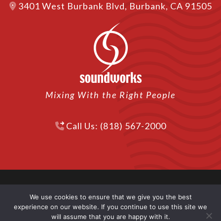
3401 West Burbank Blvd, Burbank, CA 91505
Mixing With the Right People
Call Us: (818) 567-2000
We use cookies to ensure that we give you the best
© 2026 Soundworks. All Rights Reserved | Website
experience on our website. If you continue to use this site we
Designed by
Backhouse Media LLC
in Los Angeles.
will assume that you are happy with it.