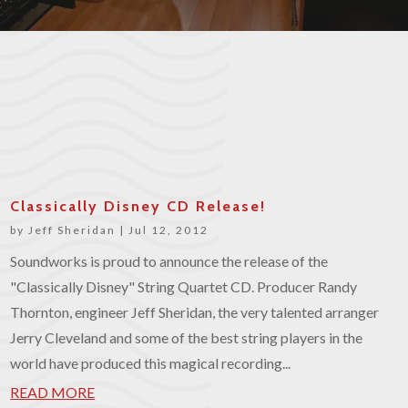
Classically Disney CD Release!
by
Jeff Sheridan
|
Jul 12, 2012
Soundworks is proud to announce the release of the
"Classically Disney" String Quartet CD. Producer Randy
Thornton, engineer Jeff Sheridan, the very talented arranger
Jerry Cleveland and some of the best string players in the
world have produced this magical recording...
READ MORE