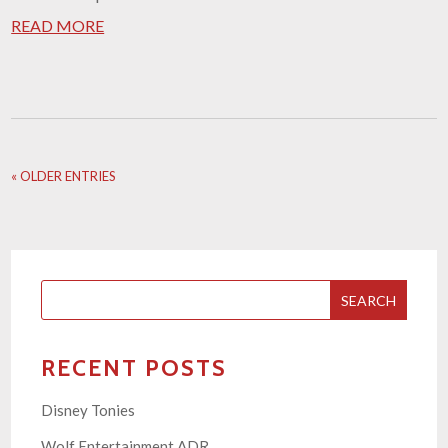
READ MORE
« OLDER ENTRIES
SEARCH
RECENT POSTS
Disney Tonies
Wolf Entertainment ADR