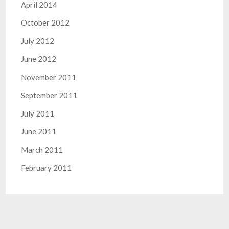
April 2014
October 2012
July 2012
June 2012
November 2011
September 2011
July 2011
June 2011
March 2011
February 2011