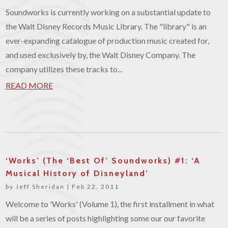
Soundworks is currently working on a substantial update to
the Walt Disney Records Music Library. The "library" is an
ever-expanding catalogue of production music created for,
and used exclusively by, the Walt Disney Company. The
company utilizes these tracks to...
READ MORE
‘Works’ (The ‘Best Of’ Soundworks) #1: ‘A
Musical History of Disneyland’
by
Jeff Sheridan
|
Feb 22, 2011
Welcome to 'Works' (Volume 1), the first installment in what
will be a series of posts highlighting some our our favorite