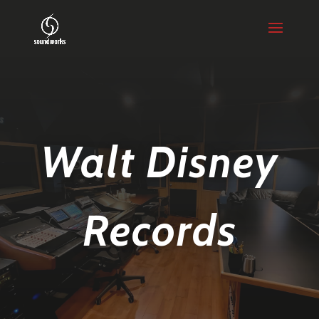
Walt Disney
Records