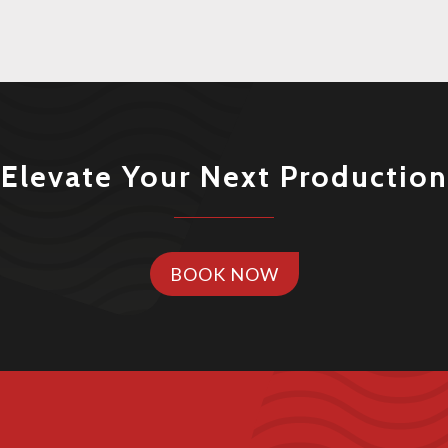
Elevate Your Next Production
BOOK NOW