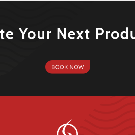
te Your Next Prod
BOOK NOW