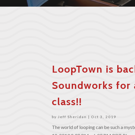
LoopTown is bac
Soundworks for 
class!!
by
Jeff Sheridan
|
Oct 3, 2019
The world of looping can be such a myster