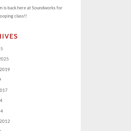
 is back here at Soundworks for
ooping class!!
HIVES
25
2025
 2019
9
2017
14
14
 2012