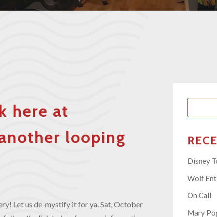
k here at
another looping
REC
Disney T
Wolf En
On Call
y! Let us de-mystify it for ya. Sat, October
Mary Pop