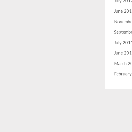
July 201
June 20
Novembe
Septemb
July 201
June 20
March 2
February