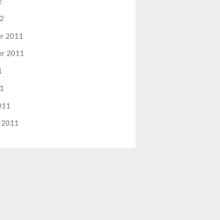
2
12
r 2011
er 2011
1
11
011
 2011