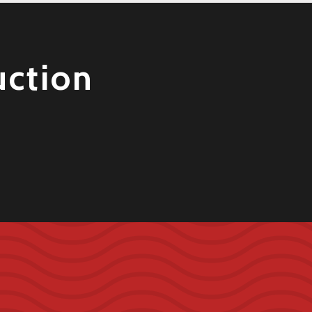
uction