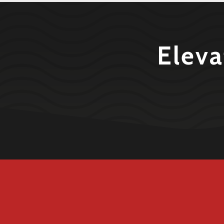
Eleva