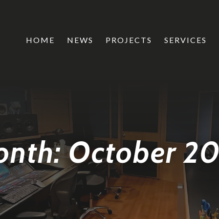
HOME
NEWS
PROJECTS
SERVICES
onth:
October 2