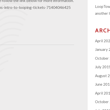
follow the link below for more information.
LoopTown
ns-intro-to-looping-tickets-71404046425
another l
ARC
April 20
January 
October
July 201
August 
June 20
April 20
October