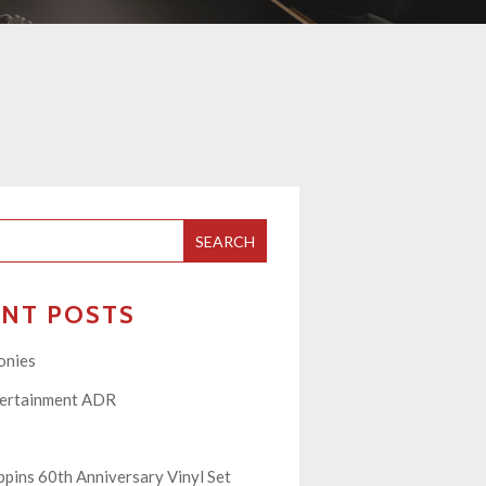
SEARCH
ENT POSTS
onies
tertainment ADR
pins 60th Anniversary Vinyl Set