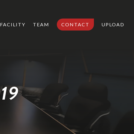
FACILITY
TEAM
CONTACT
UPLOAD
019