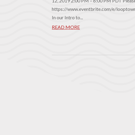
12, 2019 2:00 PM – 6:00 PM PDT Please 
https://www.eventbrite.com/e/looptow
In our Intro to...
READ MORE