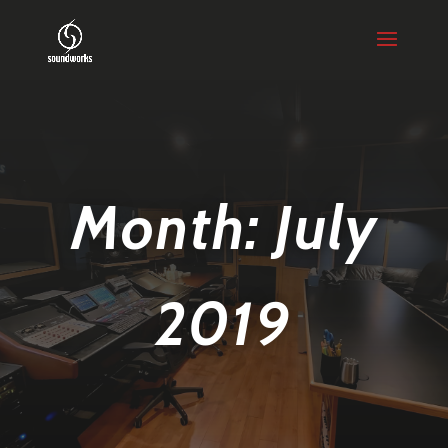
Month:
July
2019