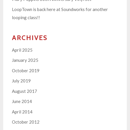
LoopTown is back here at Soundworks for another
looping class!!
ARCHIVES
April 2025
January 2025
October 2019
July 2019
August 2017
June 2014
April 2014
October 2012