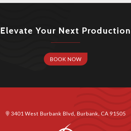
Elevate Your Next Production
BOOK NOW
3401 West Burbank Blvd, Burbank, CA 91505