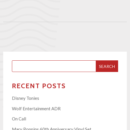
SEARCH
RECENT POSTS
Disney Tonies
Wolf Entertainment ADR
On Call
Mary Poppins 60th Anniversary Vinyl Set