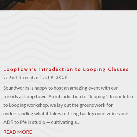
LoopTown’s Introduction to Looping Classes
by
Jeff Sheridan
|
Jul 9, 2019
Soundworks is happy to host an amazing event with our
friends at LoopTown. An introduction to "looping". In our Intro
to Looping workshop, we lay out the groundwork for
understanding what it takes to bring background voices and
ADR to life in studio — cultivating a...
READ MORE