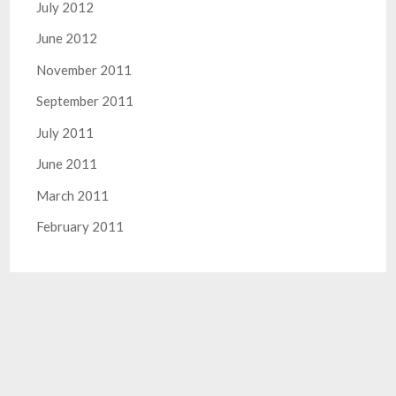
July 2012
June 2012
November 2011
September 2011
July 2011
June 2011
March 2011
February 2011