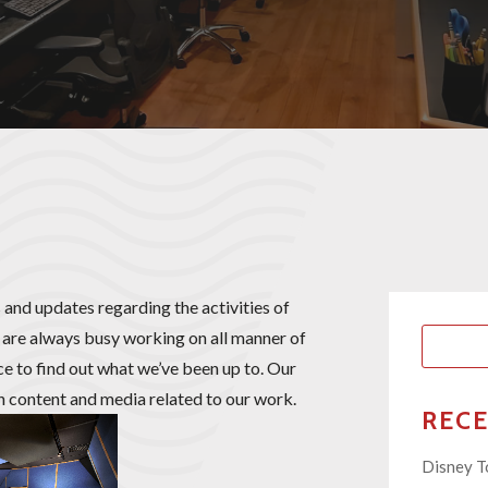
 and updates regarding the activities of
are always busy working on all manner of
ace to find out what we’ve been up to. Our
th content and media related to our work.
REC
Disney T