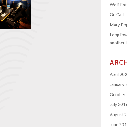
Wolf En
On Call
Mary Pop
LoopTown
another l
ARC
April 20
January 
October
July 201
August 
June 20