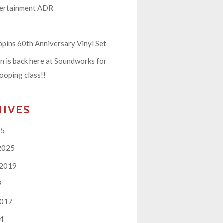
tertainment ADR
pins 60th Anniversary Vinyl Set
 is back here at Soundworks for
ooping class!!
HIVES
25
2025
 2019
9
2017
14