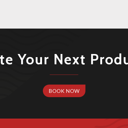
te Your Next Prod
BOOK NOW