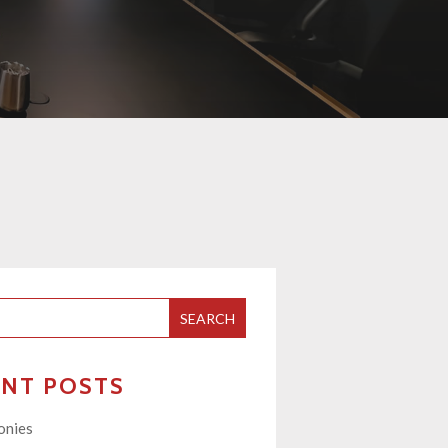
SEARCH
ENT POSTS
onies