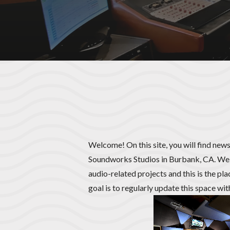
Welcome! On this site, you will find news
Soundworks Studios in Burbank, CA. We 
audio-related projects and this is the pl
goal is to regularly update this space wi