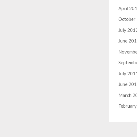
April 20
October
July 201
June 20
Novembe
Septemb
July 201
June 20
March 2
February