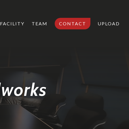
FACILITY
TEAM
CONTACT
UPLOAD
dworks