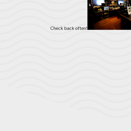
Check back often!