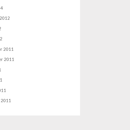
14
 2012
2
12
r 2011
er 2011
1
11
011
 2011