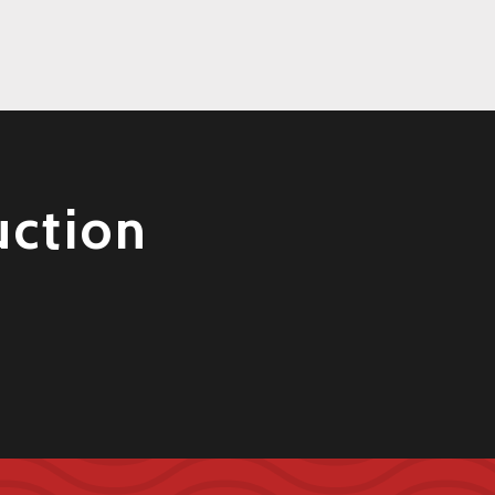
uction