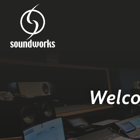
Welco