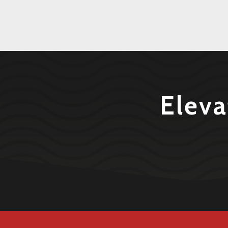
Eleva