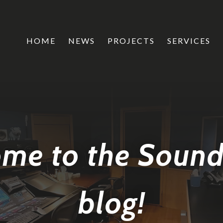
HOME
NEWS
PROJECTS
SERVICES
me to the Soun
blog!