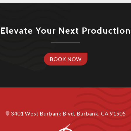
Elevate Your Next Production
BOOK NOW
3401 West Burbank Blvd, Burbank, CA 91505