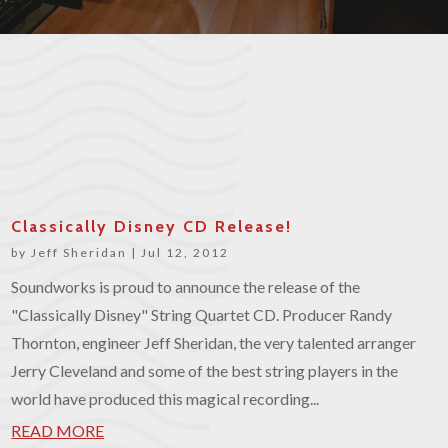
Classically Disney CD Release!
by
Jeff Sheridan
|
Jul 12, 2012
Soundworks is proud to announce the release of the
"Classically Disney" String Quartet CD. Producer Randy
Thornton, engineer Jeff Sheridan, the very talented arranger
Jerry Cleveland and some of the best string players in the
world have produced this magical recording...
READ MORE