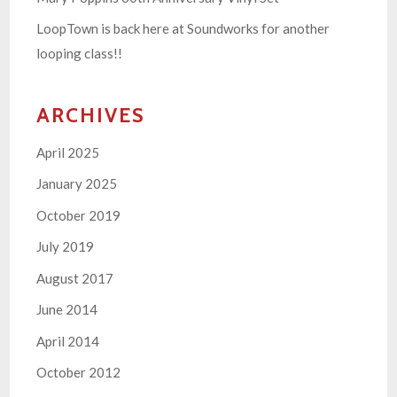
LoopTown is back here at Soundworks for another
looping class!!
ARCHIVES
April 2025
January 2025
October 2019
July 2019
August 2017
June 2014
April 2014
October 2012