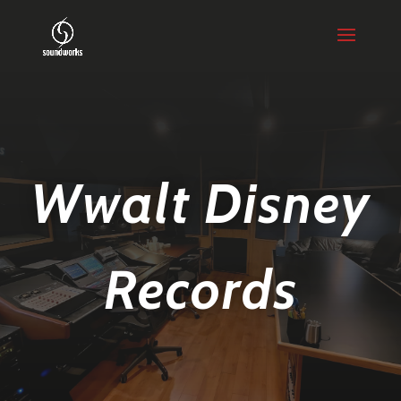
Wwalt Disney
Records