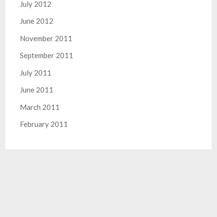
July 2012
June 2012
November 2011
September 2011
July 2011
June 2011
March 2011
February 2011