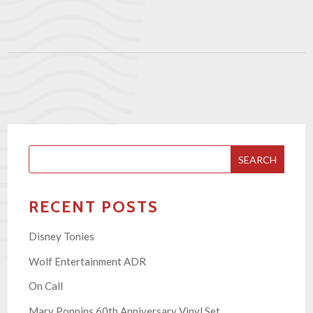
SEARCH
RECENT POSTS
Disney Tonies
Wolf Entertainment ADR
On Call
Mary Poppins 60th Anniversary Vinyl Set