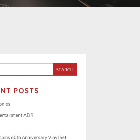
SEARCH
ENT POSTS
onies
tertainment ADR
pins 60th Anniversary Vinyl Set