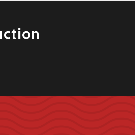
uction