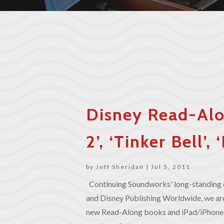
Disney Read-Alo
2’, ‘Tinker Bell’
by
Jeff Sheridan
|
Jul 5, 2011
Continuing Soundworks' long-standing 
and Disney Publishing Worldwide, we are
new Read-Along books and iPad/iPhone 