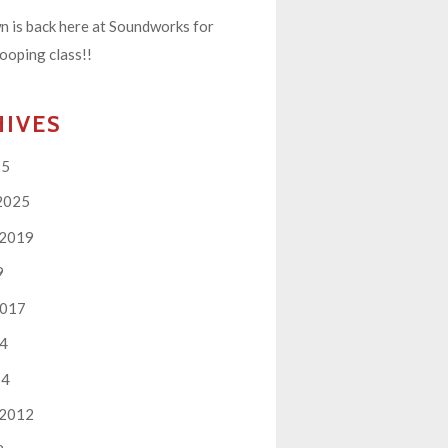
 is back here at Soundworks for
ooping class!!
HIVES
25
2025
 2019
9
2017
14
14
 2012