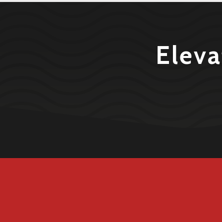
Eleva