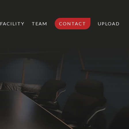
FACILITY
TEAM
CONTACT
UPLOAD