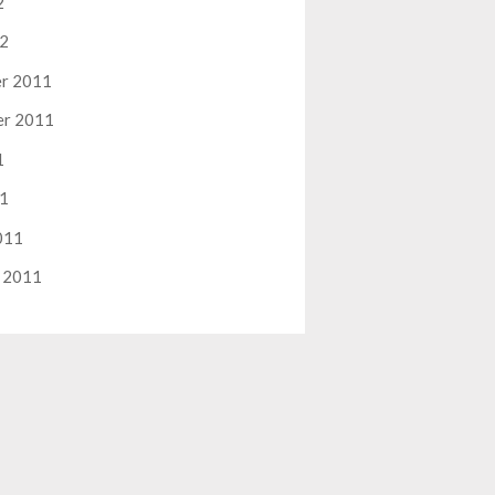
2
12
r 2011
er 2011
1
11
011
 2011