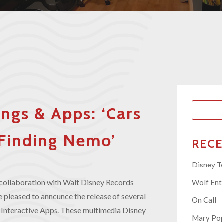
ngs & Apps: ‘Cars
, ‘Finding Nemo’
REC
Disney T
collaboration with Walt Disney Records
Wolf En
 pleased to announce the release of several
On Call
Interactive Apps. These multimedia Disney
Mary Pop