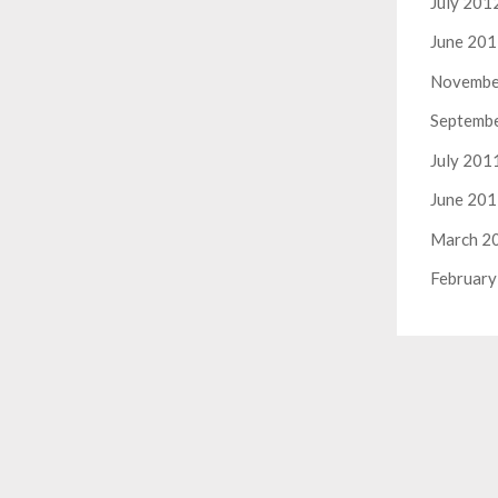
July 201
June 20
Novembe
Septemb
July 201
June 20
March 2
February