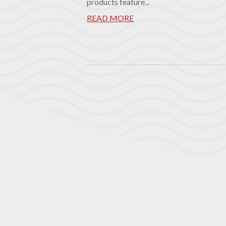
products feature...
READ MORE