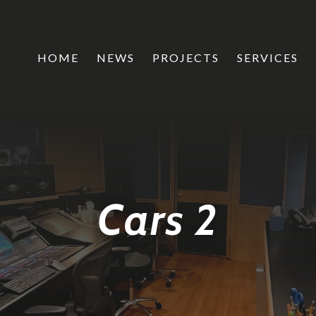
HOME
NEWS
PROJECTS
SERVICES
Cars 2