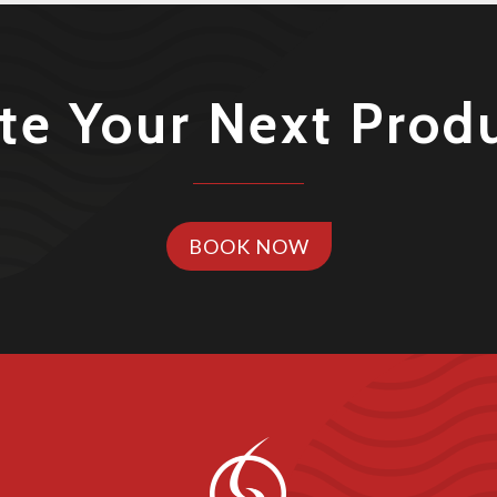
te Your Next Prod
BOOK NOW