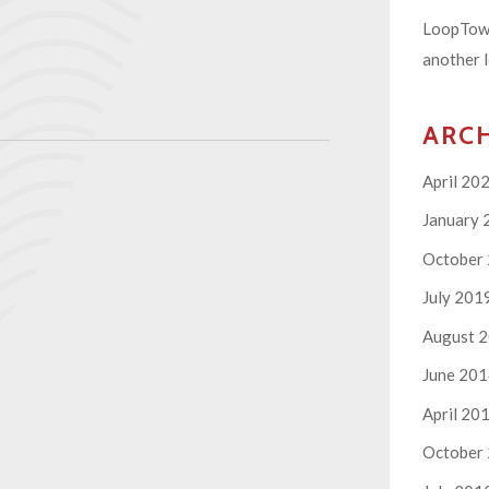
LoopTown
another l
ARC
April 20
January 
October
July 201
August 
June 20
April 20
October