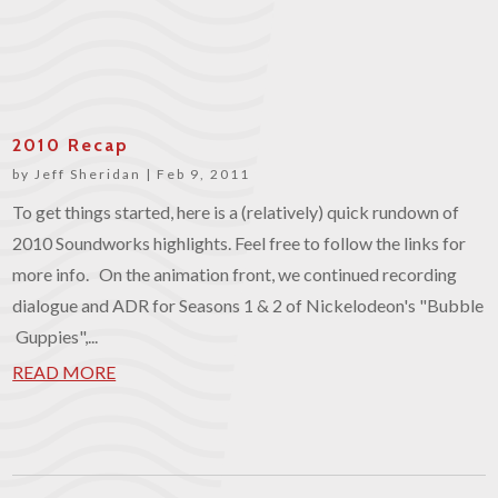
2010 Recap
by
Jeff Sheridan
|
Feb 9, 2011
To get things started, here is a (relatively) quick rundown of
2010 Soundworks highlights. Feel free to follow the links for
more info. On the animation front, we continued recording
dialogue and ADR for Seasons 1 & 2 of Nickelodeon's "Bubble
Guppies",...
READ MORE