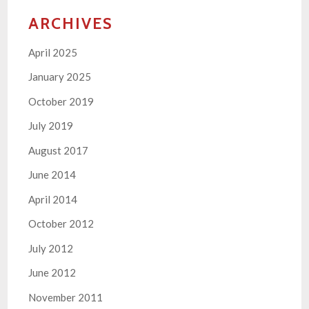
ARCHIVES
April 2025
January 2025
October 2019
July 2019
August 2017
June 2014
April 2014
October 2012
July 2012
June 2012
November 2011