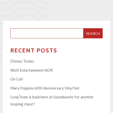
SEARCH
RECENT POSTS
Disney Tonies
Wolf Entertainment ADR
On Call
Mary Poppins 60th Anniversary Vinyl Set
LoopTown is back here at Soundworks for another
looping class!!