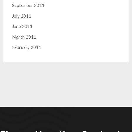
September 2011
July 2011
June 2011
March 2011
February 2011