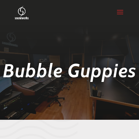
Bubble Guppies