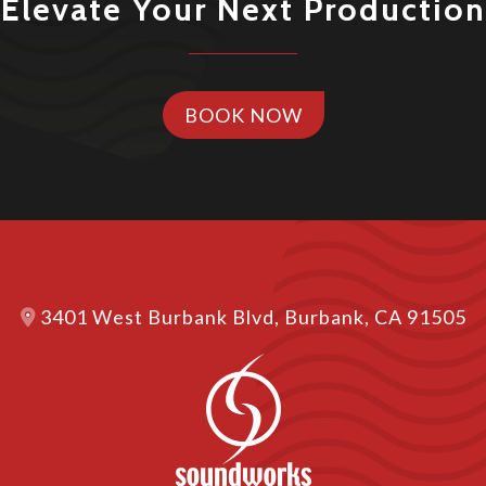
Elevate Your Next Production
BOOK NOW
3401 West Burbank Blvd, Burbank, CA 91505