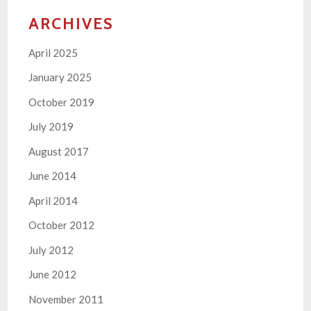
ARCHIVES
April 2025
January 2025
October 2019
July 2019
August 2017
June 2014
April 2014
October 2012
July 2012
June 2012
November 2011