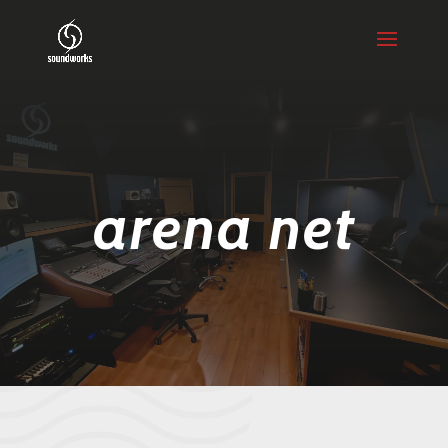
arena net