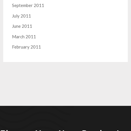
September 2011
July 2011
June 2011
March 2011
February 2011