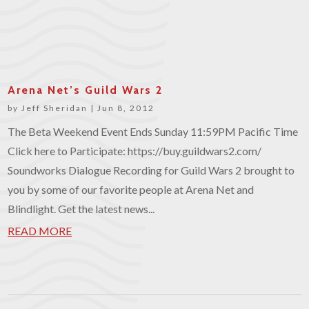
Arena Net’s Guild Wars 2
by
Jeff Sheridan
|
Jun 8, 2012
The Beta Weekend Event Ends Sunday 11:59PM Pacific Time
Click here to Participate: https://buy.guildwars2.com/
Soundworks Dialogue Recording for Guild Wars 2 brought to
you by some of our favorite people at Arena Net and
Blindlight. Get the latest news...
READ MORE