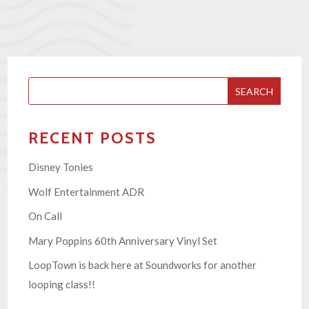
SEARCH
RECENT POSTS
Disney Tonies
Wolf Entertainment ADR
On Call
Mary Poppins 60th Anniversary Vinyl Set
LoopTown is back here at Soundworks for another
looping class!!