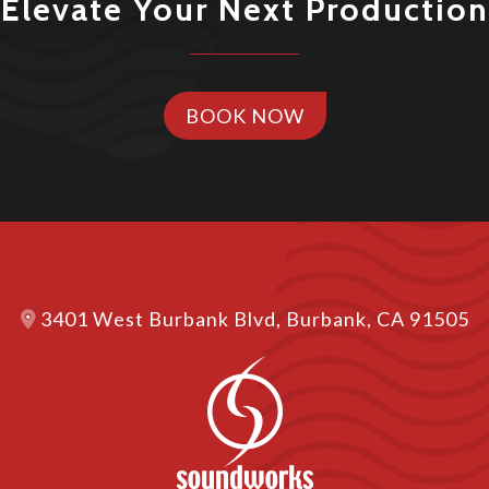
Elevate Your Next Production
BOOK NOW
3401 West Burbank Blvd, Burbank, CA 91505