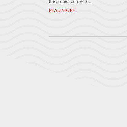
the project comes to...
READ MORE