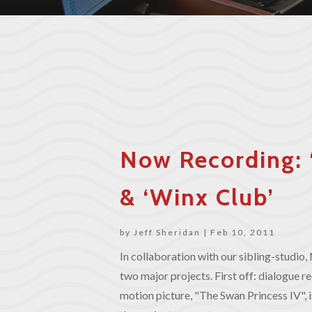
Now Recording: 
& ‘Winx Club’
by
Jeff Sheridan
|
Feb 10, 2011
In collaboration with our sibling-studi
two major projects. First off: dialogue r
motion picture, "The Swan Princess IV",