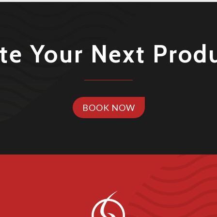
te Your Next Prod
BOOK NOW