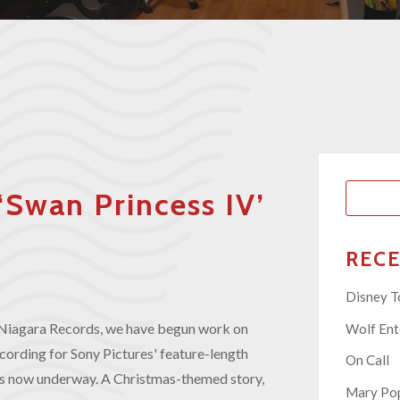
‘Swan Princess IV’
REC
Disney T
o, Niagara Records, we have begun work on
Wolf En
ecording for Sony Pictures' feature-length
On Call
 is now underway. A Christmas-themed story,
Mary Pop