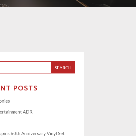
SEARCH
ENT POSTS
onies
tertainment ADR
pins 60th Anniversary Vinyl Set