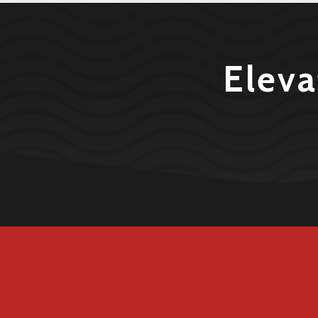
Eleva