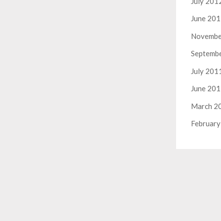
July 201
June 20
Novembe
Septemb
July 201
June 20
March 2
February