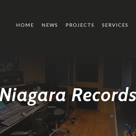
HOME
NEWS
PROJECTS
SERVICES
Niagara Record