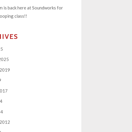
 is back here at Soundworks for
ooping class!!
HIVES
25
2025
 2019
9
2017
14
14
 2012