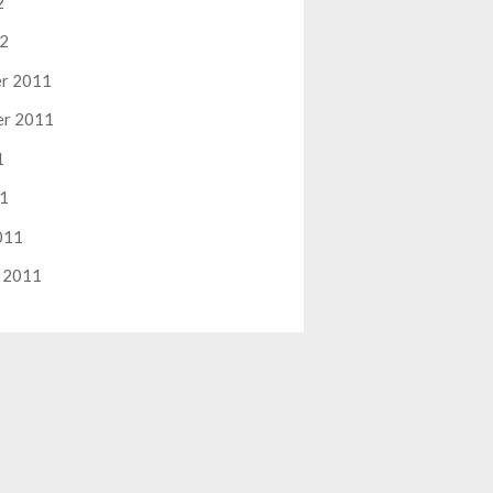
2
12
r 2011
er 2011
1
11
011
 2011