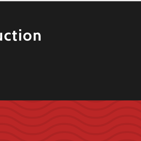
uction