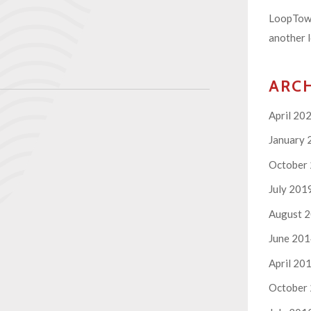
LoopTown
another l
ARC
April 20
January 
October
July 201
August 
June 20
April 20
October