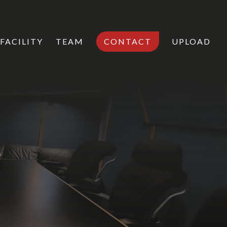
FACILITY
TEAM
CONTACT
UPLOAD
s